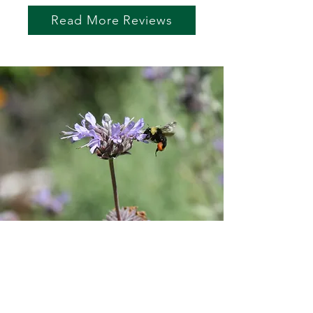
Read More Reviews
Our Design Ethics
Earth & Spirit is committed to
protecting and restoring nature through