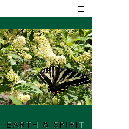
EARTH & SPIRIT