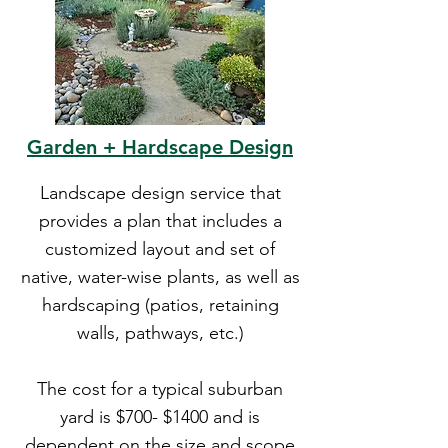
Garden + Hardscape Design
Landscape design service that
provides a plan that includes a
customized layout and set of
native, water-wise plants, as well as
hardscaping (patios, retaining
walls, pathways, etc.)
The cost for a typical suburban
yard is $700- $1400 and is
dependent on the size and scope