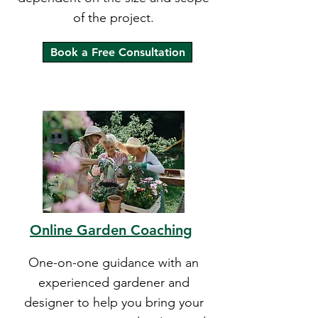
of the project.
Book a Free Consultation
Online Garden Coaching
One-on-one guidance with an
experienced gardener and
designer to help you bring your