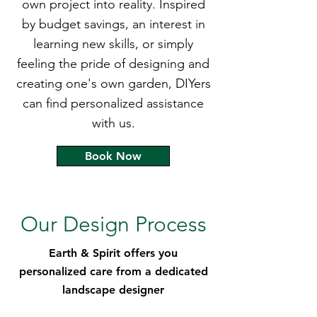
own project into reality. Inspired
by budget savings, an interest in
learning new skills, or simply
feeling the pride of designing and
creating one's own garden, DIYers
can find personalized assistance
with us.
Book Now
Our Design Process
Earth & Spirit offers you
personalized care from a dedicated
landscape designer