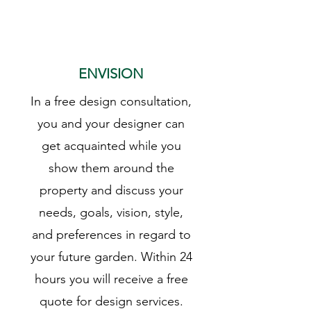
1
ENVISION
In a free design consultation,
you and your designer can
get acquainted while you
show them around the
property and discuss your
needs, goals, vision, style,
and preferences in regard to
your future garden. Within 24
hours you will receive a free
quote for design services.