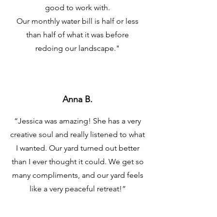
good to work with.
Our monthly water bill is half or less
than half of what it was before
redoing our landscape.
"
Anna B.
“Jessica was amazing! She has a very
creative soul and really listened to what
I wanted. Our yard turned out better
than I ever thought it could. We get so
many compliments, and our yard feels
like a very peaceful retreat!”