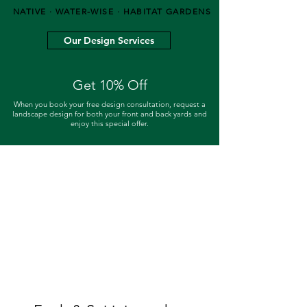
NATIVE · WATER-WISE · HABITAT GARDENS
Our Design Services
Get 10% Off
When you book your free design consultation, request a
landscape design for both your front and back yards and
enjoy this special offer.