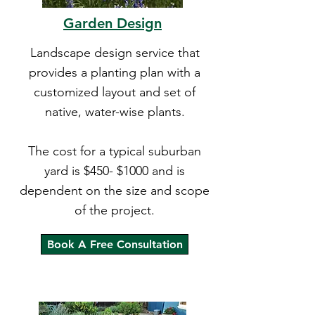
Garden Design
Landscape design service that
provides a planting plan with a
customized layout and set of
native, water-wise plants.
The cost for a typical suburban
yard is $450- $1000 and is
dependent on the size and scope
of the project.
Book A Free Consultation