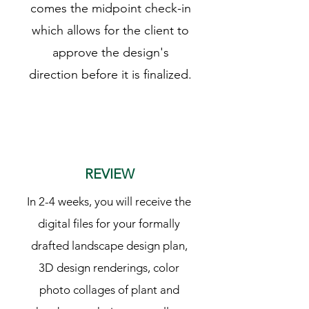
comes the midpoint check-in
which allows for the client to
approve the design's
direction before it is finalized.
3
REVIEW
In 2-4 weeks, you will receive the
digital files for your formally
drafted landscape design plan,
3D design renderings, color
photo collages of plant and