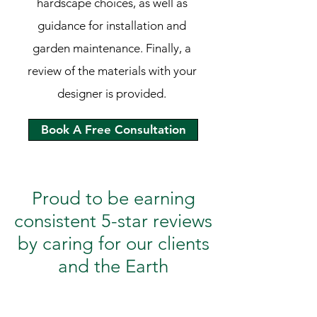
hardscape choices, as well as
guidance for installation and
garden maintenance. Finally, a
review of the materials with your
designer is provided.
Book A Free Consultation
Proud to be earning
consistent 5-star reviews
by caring for our clients
and the Earth