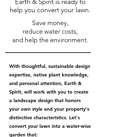
Earth & Spirit is ready to
help you convert your lawn.
Save money,
reduce water costs,
and help the environment.
With thoughtful, sustainable design
expertise, native plant knowledge,
and personal attention, Earth &
Spirit, will work with you to create
a landscape design that honors
your own style and your property's
distinctive characteristics. Let's
convert your lawn into a water-wise
garden that: