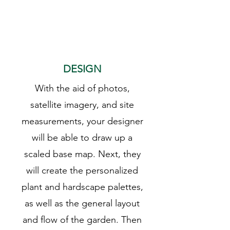
2
DESIGN
With the aid of photos,
satellite imagery, and site
measurements, your designer
will be able to draw up a
scaled base map. Next, they
will create the personalized
plant and hardscape palettes,
as well as the general layout
and flow of the garden. Then