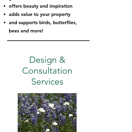
offers beauty and inspiration
adds value to your property
and supports birds, butterflies,
bees and more!
Design &
Consultation
Services