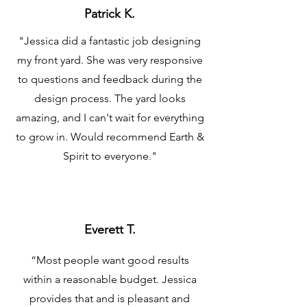
Patrick K.
"Jessica did a fantastic job designing
my front yard. She was very responsive
to questions and feedback during the
design process. The yard looks
amazing, and I can't wait for everything
to grow in. Would recommend Earth &
Spirit to everyone."
Everett T.
“Most people want good results
within a reasonable budget. Jessica
provides that and is pleasant and