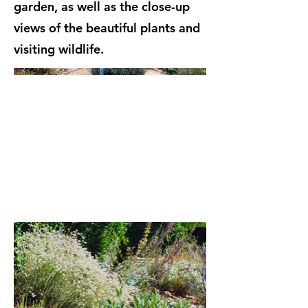
garden, as well as the close-up
views of the beautiful plants and
visiting wildlife.