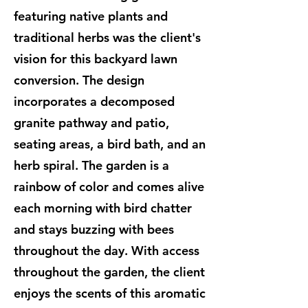
featuring native plants and
traditional herbs was the client's
vision for this backyard lawn
conversion. The design
incorporates a decomposed
granite pathway and patio,
seating areas, a bird bath, and an
herb spiral. The garden is a
rainbow of color and comes alive
each morning with bird chatter
and stays buzzing with bees
throughout the day. With access
throughout the garden, the client
enjoys the scents of this aromatic