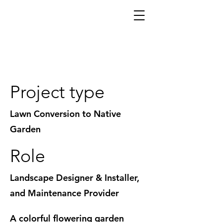
A Native Plant & Herb Garden to Stroll
Through
Project type
Lawn Conversion to Native
Garden
Role
Landscape Designer & Installer,
and Maintenance Provider
A colorful flowering garden